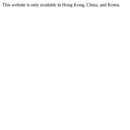
This website is only available in Hong Kong, China, and Korea.